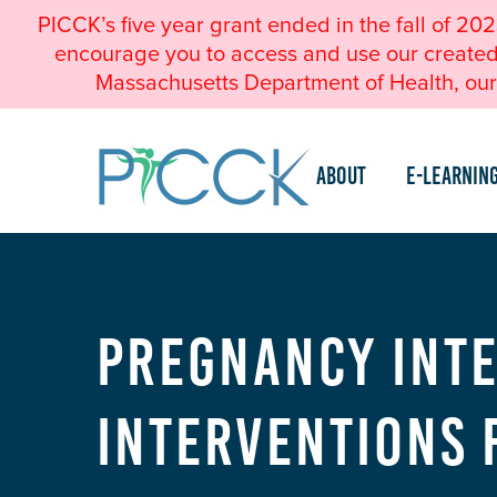
PICCK’s five year grant ended in the fall of 20
encourage you to access and use our created a
Massachusetts Department of Health, our 
About
e-Learnin
Pregnancy Inte
Interventions 