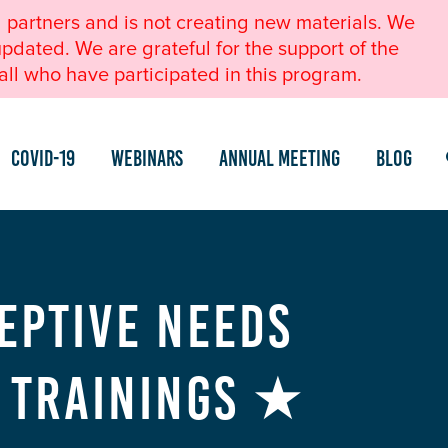
l partners and is not creating new materials. We
pdated. We are grateful for the support of the
ll who have participated in this program.
COVID-19
Webinars
Annual Meeting
Blog
eptive Needs
) Trainings ★