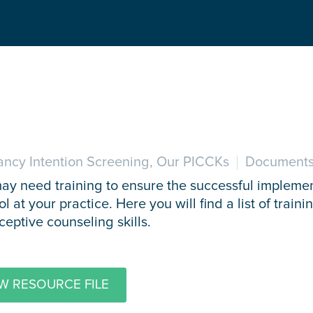
ncy Intention Screening, Our PICCKs
Documents
may need training to ensure the successful impleme
ol at your practice. Here you will find a list of trai
ceptive counseling skills.
W RESOURCE FILE