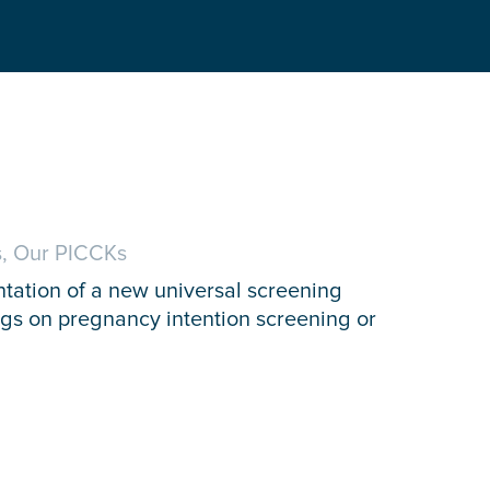
, Our PICCKs
ntation of a new universal screening
nings on pregnancy intention screening or