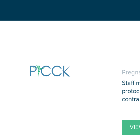
Pregna
Staff 
protoc
contra
VIE