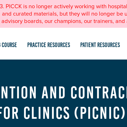
23. PICCK is no longer actively working with hospita
nd curated materials, but they will no longer be u
advisory boards, our champions, our trainers, and a
g Course
Practice Resources
Patient Resources
ntion and Contrac
for Clinics (PICNIC